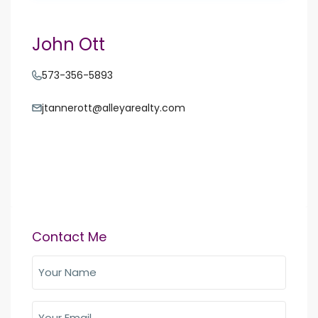
John Ott
573-356-5893
jtannerott@alleyarealty.com
Contact Me
Your
Name
(Required)
Your