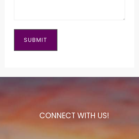
CONNECT WITH US!