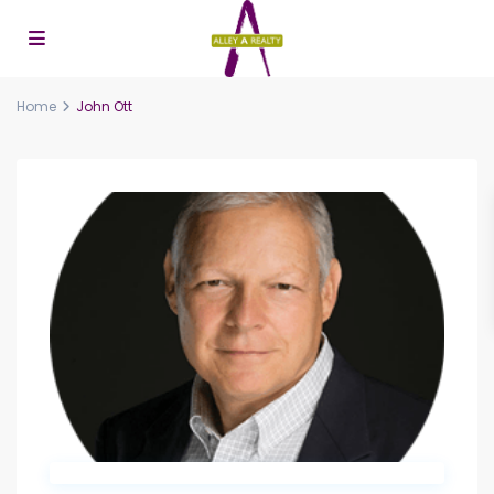
Home
John Ott