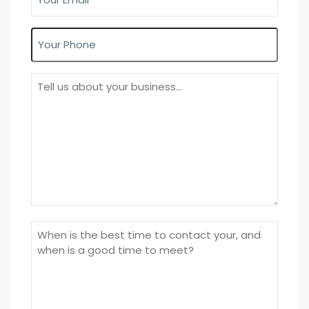
Email
(Required)
Phone
About
Your
Business
Time
to
call/meet