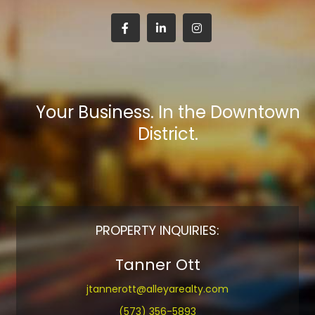
Your Business. In the Downtown
District.
PROPERTY INQUIRIES:
Tanner Ott
jtannerott@alleyarealty.com
(573) 356-5893