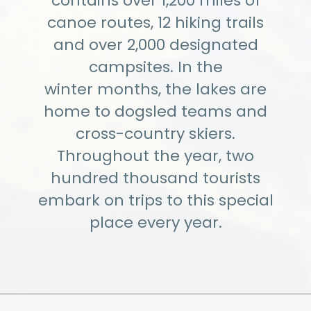
contains over 1,200 miles of
canoe routes, 12 hiking trails
and over 2,000 designated
campsites. In the
winter months, the lakes are
home to dogsled teams and
cross-country skiers.
Throughout the year, two
hundred thousand tourists
embark on trips to this special
place every year.