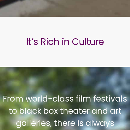
It’s Rich in Culture
From world-class film festivals
to black box theater and art
galleries, there is always