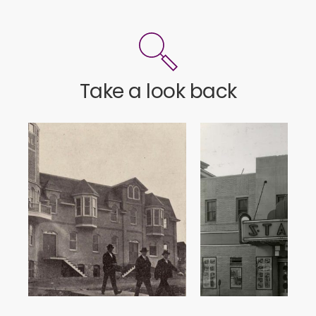
Take a look back