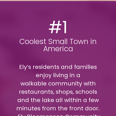
#1
Coolest Small Town in
America
Ely’s residents and families
enjoy living in a
walkable community with
restaurants, shops, schools
and the lake all within a few
minutes from the front door.