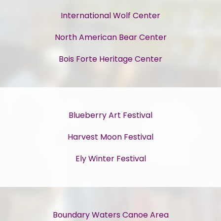
International Wolf Center
North American Bear Center
Bois Forte Heritage Center
Blueberry Art Festival
Harvest Moon Festival
Ely Winter Festival
Boundary Waters Canoe Area