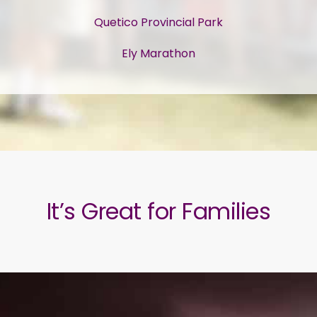
Quetico Provincial Park
Ely Marathon
It’s Great for Families