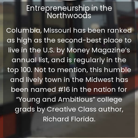
Entrepreneurship in the
Northwoods
Columbia, Missouri has been ranked
as high as the second-best place to
live in the U.S. by Money Magazine’s
annual list, and is regularly in the
top 100. Not to mention, this humble
and lively town in the Midwest has
been named #16 in the nation for
“Young and Ambitious” college
grads by Creative Class author,
Richard Florida.