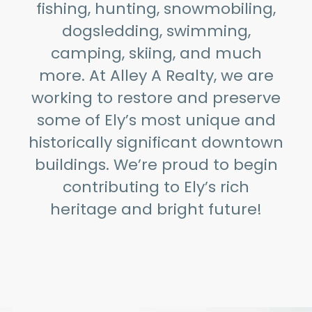
fishing, hunting, snowmobiling,
dogsledding, swimming,
camping, skiing, and much
more. At Alley A Realty, we are
working to restore and preserve
some of Ely’s most unique and
historically significant downtown
buildings. We’re proud to begin
contributing to Ely’s rich
heritage and bright future!