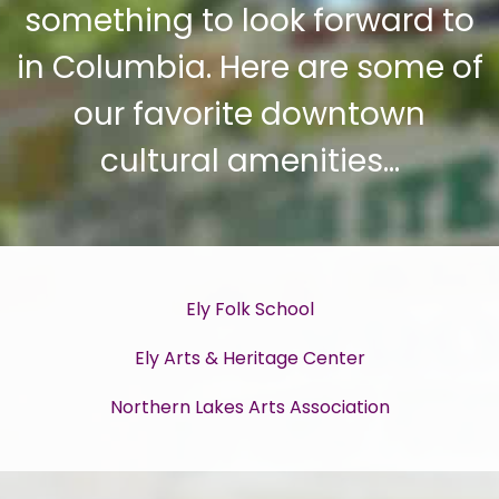
something to look forward to
in Columbia. Here are some of
our favorite downtown
cultural amenities…
Ely Folk School
Ely Arts & Heritage Center
Northern Lakes Arts Association