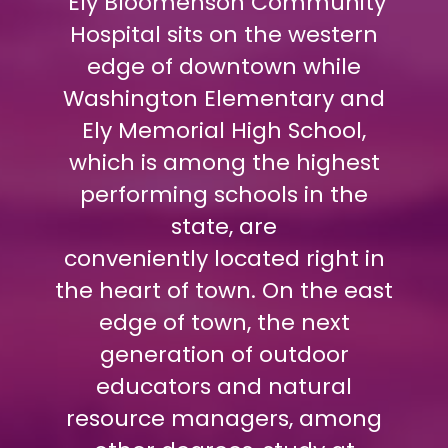
Ely Bloomenson Community
Hospital sits on the western
edge of downtown while
Washington Elementary and
Ely Memorial High School,
which is among the highest
performing schools in the
state, are
conveniently located right in
the heart of town. On the east
edge of town, the next
generation of outdoor
educators and natural
resource managers, among