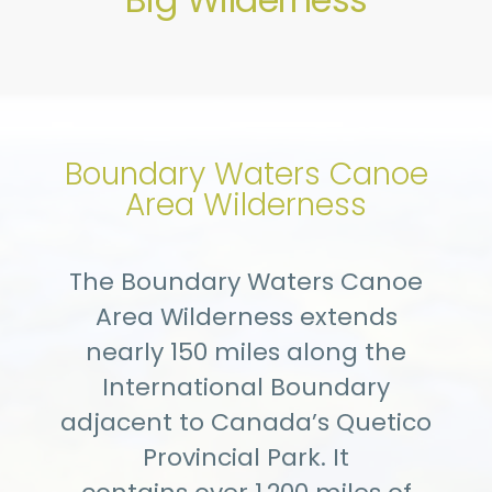
Boundary Waters Canoe
Area Wilderness
The Boundary Waters Canoe
Area Wilderness extends
nearly 150 miles along the
International Boundary
adjacent to Canada’s Quetico
Provincial Park. It