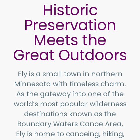
Historic
Preservation
Meets the
Great Outdoors
Ely is a small town in northern
Minnesota with timeless charm.
As the gateway into one of the
world’s most popular wilderness
destinations known as the
Boundary Waters Canoe Area,
Ely is home to canoeing, hiking,