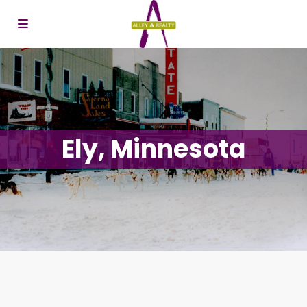
Ely, Minnesota