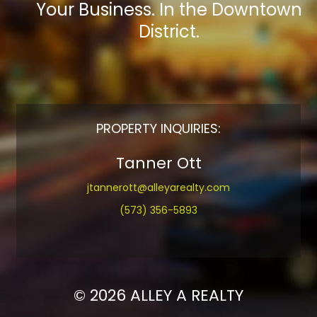
Your Business. In the Downtown
District.
PROPERTY INQUIRIES:
Tanner Ott
jtannerott@alleyarealty.com
(573) 356-5893
© 2026 ALLEY A REALTY