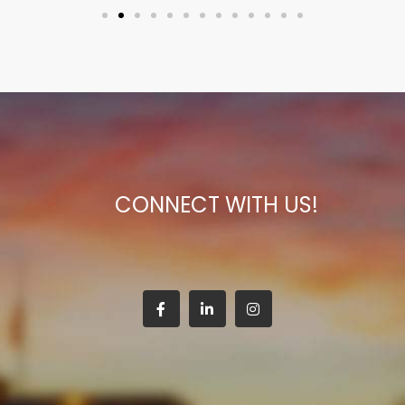
CONNECT WITH US!