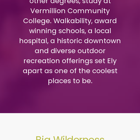
other degrees, study at
Vermillion Community
College. Walkability, award
winning schools, a local
hospital, a historic downtown
and diverse outdoor
recreation offerings set Ely
apart as one of the coolest
places to be.
Big Wilderness