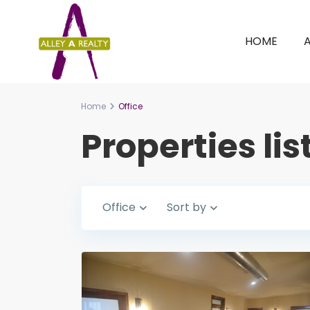
HOME
Home
Office
Properties lis
Office
Sort by