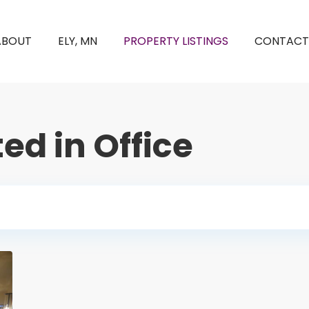
ABOUT
ELY, MN
PROPERTY LISTINGS
CONTACT
ted in Office