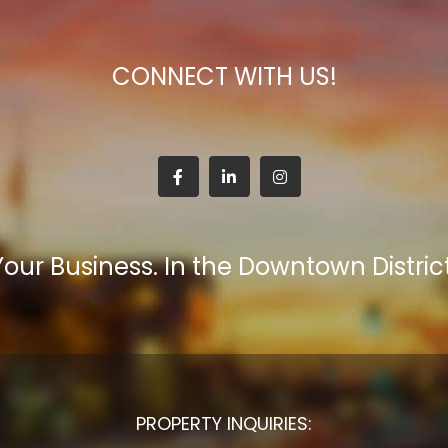
CONNECT WITH US!
Your Business. In the Downtown District
PROPERTY INQUIRIES: