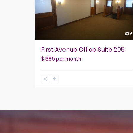
6
First Avenue Office Suite 205
$ 385
per month