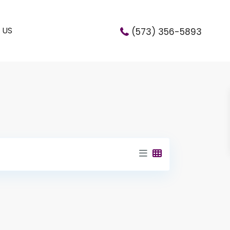
 US
(573) 356-5893