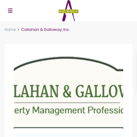
Home
Callahan & Galloway, Inc.