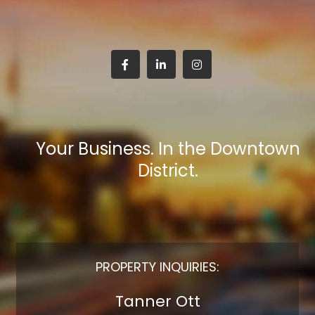
Your Business. In the Downtown
District.
PROPERTY INQUIRIES:
Tanner Ott