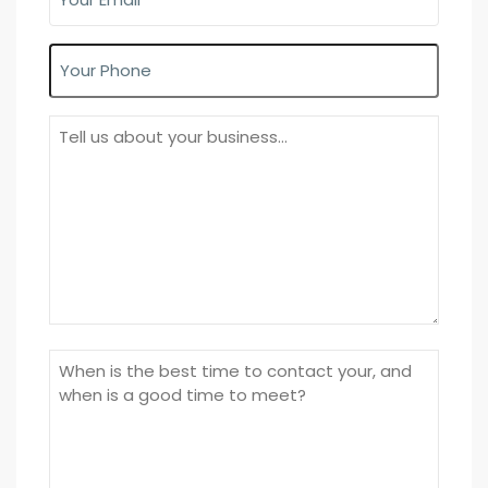
Email
(Required)
Phone
About
Your
Business
Time
to
call/meet