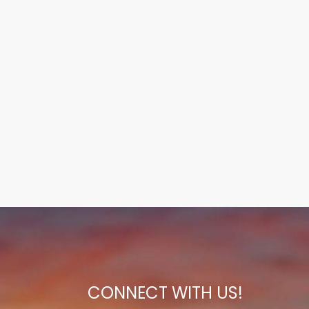
CONNECT WITH US!