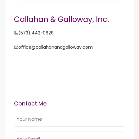
Callahan & Galloway, Inc.
(573) 442-0828
office@callahanandgalloway.com
Contact Me
Your
Name
(Required)
Your