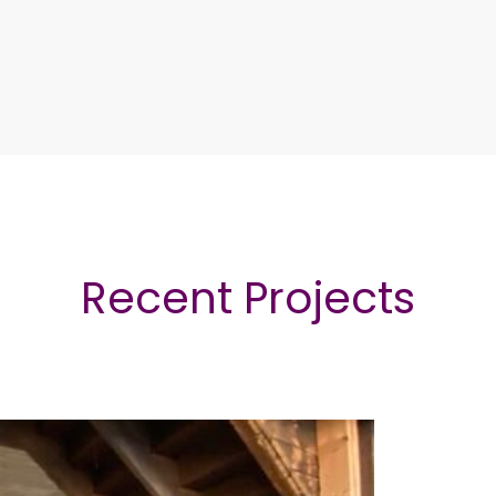
Recent Projects