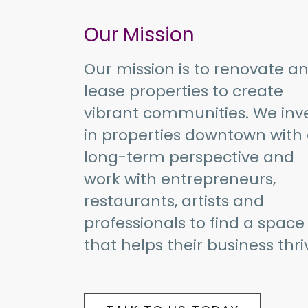
Our Mission
Our mission is to renovate a
lease properties to create
vibrant communities. We inv
in properties downtown with
long-term perspective and
work with entrepreneurs,
restaurants, artists and
professionals to find a space
that helps their business thri