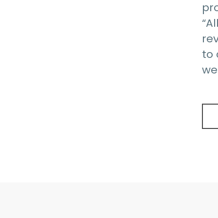
pr
“Al
rev
to
we 