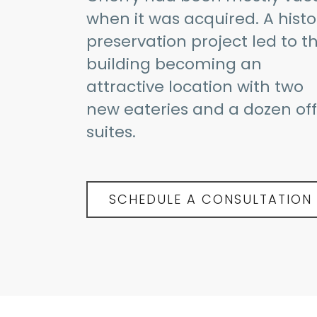
when it was acquired. A histo
preservation project led to th
building becoming an
attractive location with two
new eateries and a dozen off
suites.
SCHEDULE A CONSULTATION