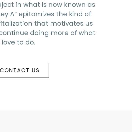
oject in what is now known as
ley A” epitomizes the kind of
italization that motivates us
 continue doing more of what
love to do.
CONTACT US