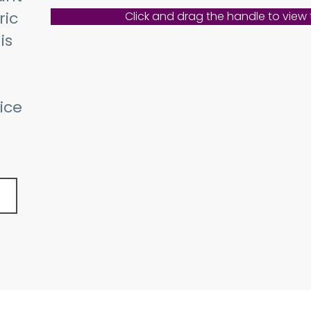
ric
Click and drag the handle to view
is
ice