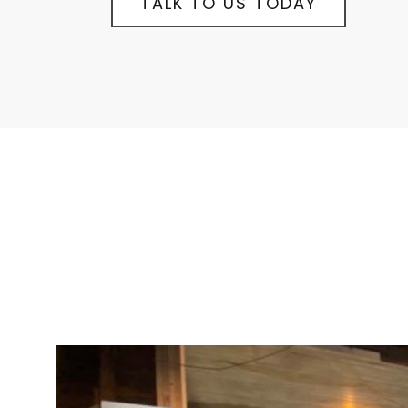
TALK TO US TODAY