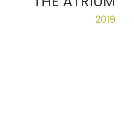
THE ATRIUM
2019