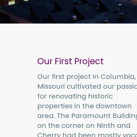
Our First Project
Our first project in Columbia,
Missouri cultivated our passi
for renovating historic
properties in the downtown
area. The Paramount Buildin
on the corner on Ninth and
Cherry had been mostly vac