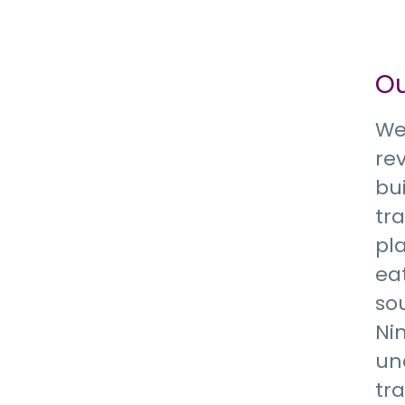
O
We
re
bu
tr
pla
eat
so
Ni
un
tr