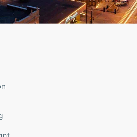
on
g
ant