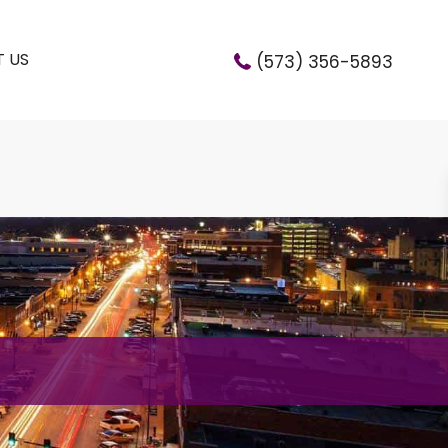
 US
(573) 356-5893