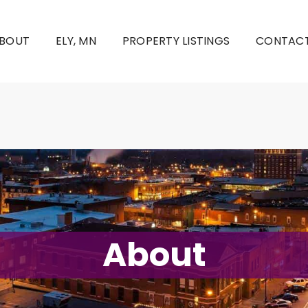
BOUT
ELY, MN
PROPERTY LISTINGS
CONTACT
About