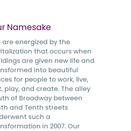
ur Namesake
 are energized by the
vitalization that occurs when
ildings are given new life and
ansformed into beautiful
ces for people to work, live,
, play, and create. The alley
uth of Broadway between
nth and Tenth streets
derwent such a
ansformation in 2007. Our