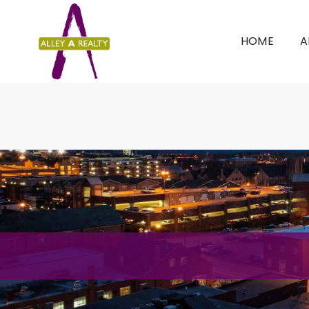
HOME
A