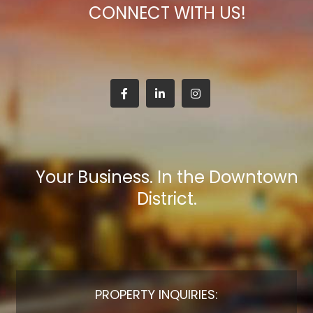
CONNECT WITH US!
Your Business. In the Downtown
District.
PROPERTY INQUIRIES: