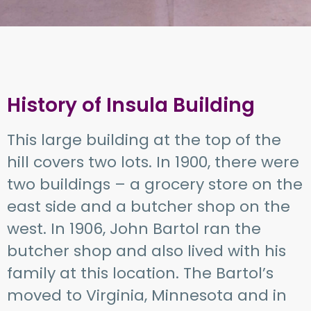
History of Insula Building
This large building at the top of the
hill covers two lots. In 1900, there were
two buildings – a grocery store on the
east side and a butcher shop on the
west. In 1906, John Bartol ran the
butcher shop and also lived with his
family at this location. The Bartol’s
moved to Virginia, Minnesota and in