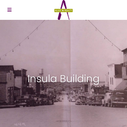
Insula Building