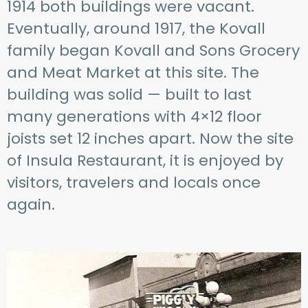
1914 both buildings were vacant.
Eventually, around 1917, the Kovall
family began Kovall and Sons Grocery
and Meat Market at this site. The
building was solid — built to last
many generations with 4×12 floor
joists set 12 inches apart. Now the site
of Insula Restaurant, it is enjoyed by
visitors, travelers and locals once
again.