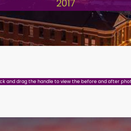
2017
ick and drag the handle to view the before and after pho