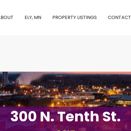
ABOUT
ELY, MN
PROPERTY LISTINGS
CONTACT
300 N. Tenth St.