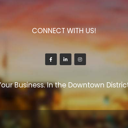
CONNECT WITH US!
Your Business. In the Downtown District