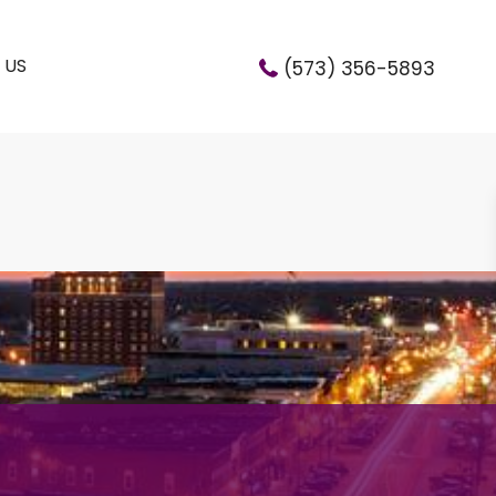
 US
(573) 356-5893