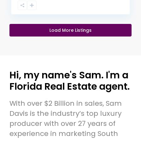
Load More Listings
Hi, my name's Sam. I'm a
Florida Real Estate agent.
With over $2 Billion in sales, Sam
Davis is the industry’s top luxury
producer with over 27 years of
experience in marketing South