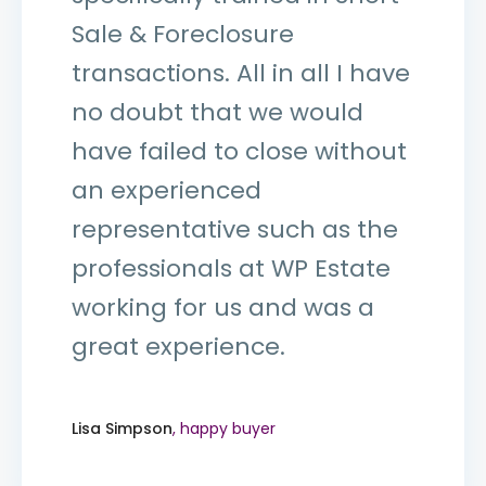
Sale & Foreclosure
transactions. All in all I have
no doubt that we would
have failed to close without
an experienced
representative such as the
professionals at WP Estate
working for us and was a
great experience.
Lisa Simpson
, happy buyer