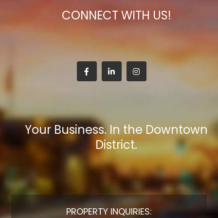
CONNECT WITH US!
Your Business. In the Downtown
District.
PROPERTY INQUIRIES: