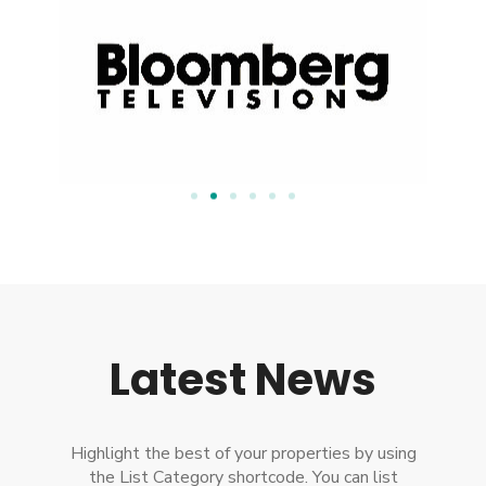
Latest News
Highlight the best of your properties by using
the List Category shortcode. You can list