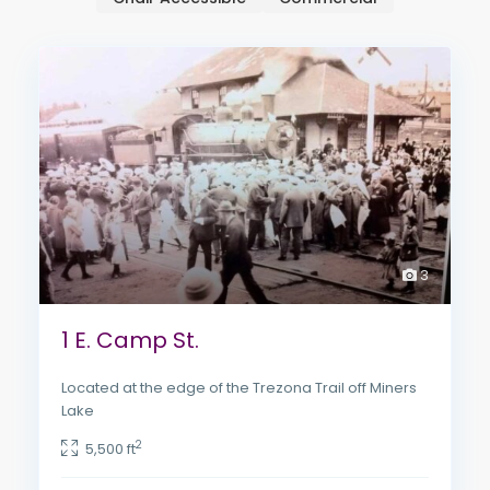
3
1 E. Camp St.
Located at the edge of the Trezona Trail off Miners
Lake
2
5,500 ft