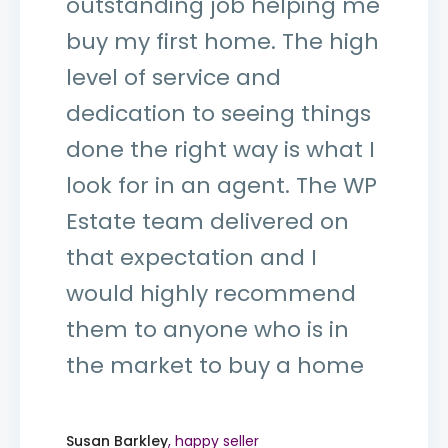
outstanding job helping me
buy my first home. The high
level of service and
dedication to seeing things
done the right way is what I
look for in an agent. The WP
Estate team delivered on
that expectation and I
would highly recommend
them to anyone who is in
the market to buy a home
Susan Barkley
, happy seller