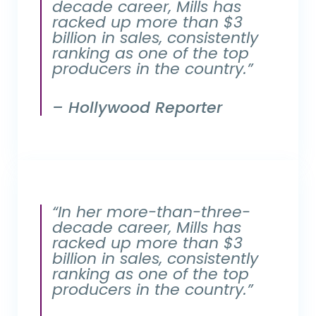
decade career, Mills has
racked up more than $3
billion in sales, consistently
ranking as one of the top
producers in the country.”
– Hollywood Reporter
“In her more-than-three-
decade career, Mills has
racked up more than $3
billion in sales, consistently
ranking as one of the top
producers in the country.”