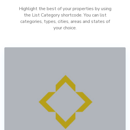
Highlight the best of your properties by using
the List Category shortcode. You can list
categories, types, cities, areas and states of
your choice.