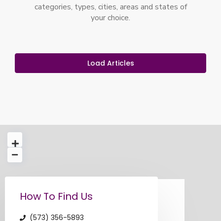
categories, types, cities, areas and states of
your choice.
Load Articles
loading...
How To Find Us
(573) 356-5893