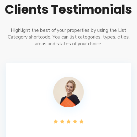
Clients Testimonials
Highlight the best of your properties by using the List
Category shortcode. You can list categories, types, cities,
areas and states of your choice.