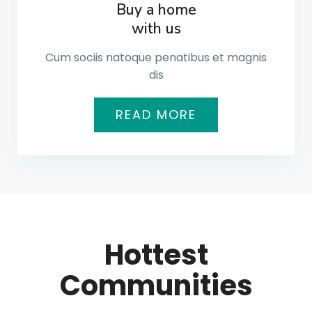
Buy a home
with us
Cum sociis natoque penatibus et magnis
dis
READ MORE
Hottest
Communities