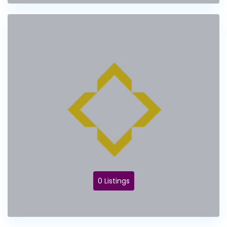
0 Listings