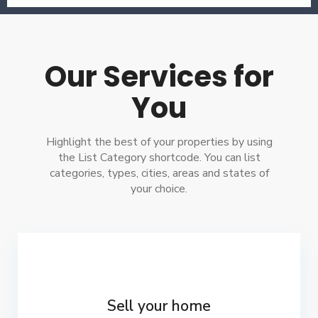
Our Services for
You
Highlight the best of your properties by using
the List Category shortcode. You can list
categories, types, cities, areas and states of
your choice.
Sell your home