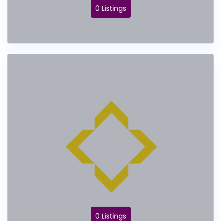
0 Listings
0 Listings