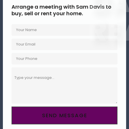
DA
Arrange a meeting with Sam Davis to
buy, sell or rent your home.
RE
SEND MESSAGE