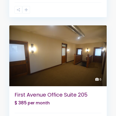
6
First Avenue Office Suite 205
$ 385
per month