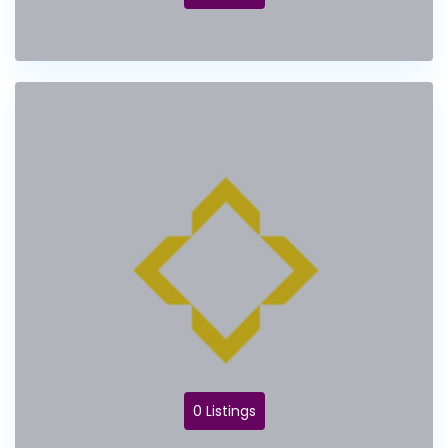
0 Listings