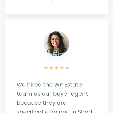
We hired the WP Estate
team as our buyer agent
because they are
specifically trained in Short