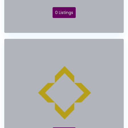
0 Listings