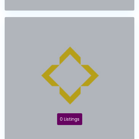
0 Listings