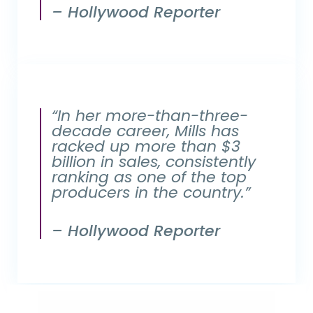
– Hollywood Reporter
“In her more-than-three-
decade career, Mills has
racked up more than $3
billion in sales, consistently
ranking as one of the top
producers in the country.”
– Hollywood Reporter