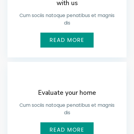
with us
Cum sociis natoque penatibus et magnis
dis​
READ MORE
Evaluate your home
Cum sociis natoque penatibus et magnis
dis​
READ MORE