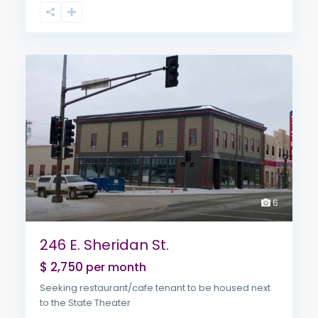
6
246 E. Sheridan St.
$ 2,750
per month
Seeking restaurant/cafe tenant to be housed next
to the State Theater