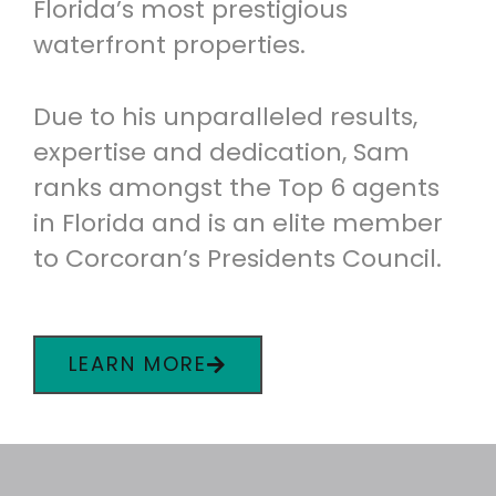
Florida’s most prestigious
waterfront properties.
Due to his unparalleled results,
expertise and dedication, Sam
ranks amongst the Top 6 agents
in Florida and is an elite member
to Corcoran’s Presidents Council.
LEARN MORE