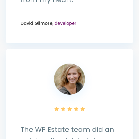
David Gilmore
, developer
The WP Estate team did an