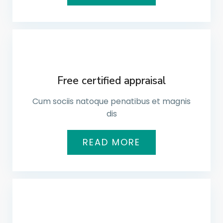
Free certified appraisal
Cum sociis natoque penatibus et magnis
dis​
READ MORE