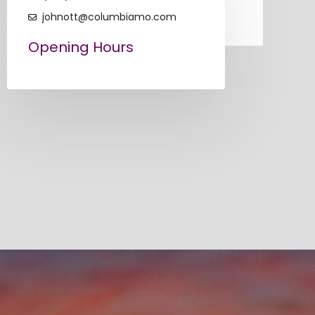
johnott@columbiamo.com
Opening Hours