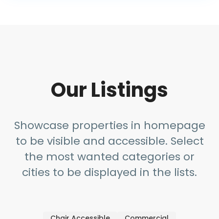
Our Listings
Showcase properties in homepage
to be visible and accessible. Select
the most wanted categories or
cities to be displayed in the lists.
Chair Accessible
Commercial