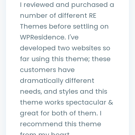
I reviewed and purchased a
number of different RE
Themes before settling on
WPResidence. I've
developed two websites so
far using this theme; these
customers have
dramatically different
needs, and styles and this
theme works spectacular &
great for both of them. I
recommend this theme
from my heart.