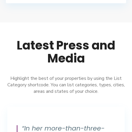
Latest Press and
Media
Highlight the best of your properties by using the List
Category shortcode. You can list categories, types, cities,
areas and states of your choice.
“In her more-than-three-