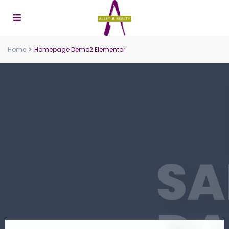
Home
Homepage Demo2 Elementor
S